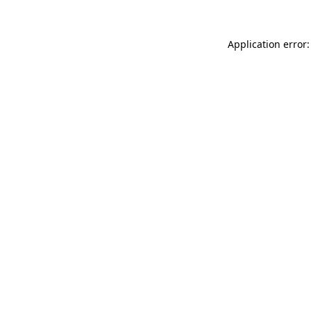
Application error: