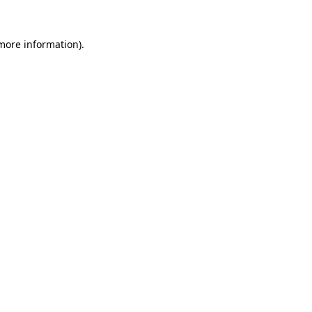
 more information).