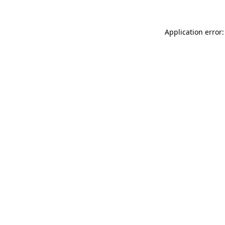
Application error: