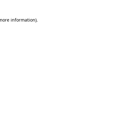
 more information).