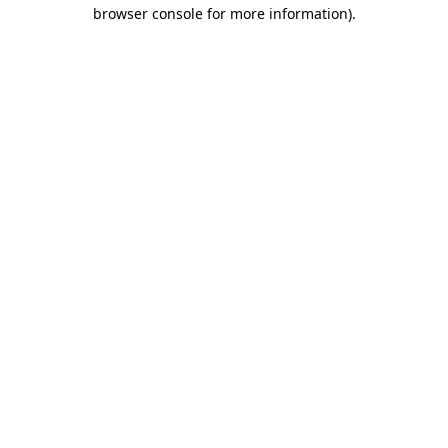
browser console for more information).