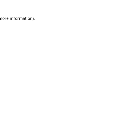
 more information).