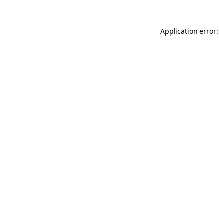
Application error: