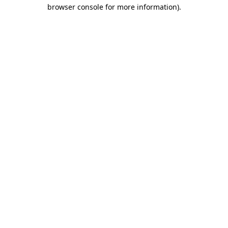
browser console for more information).