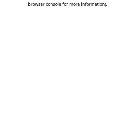
browser console for more information).