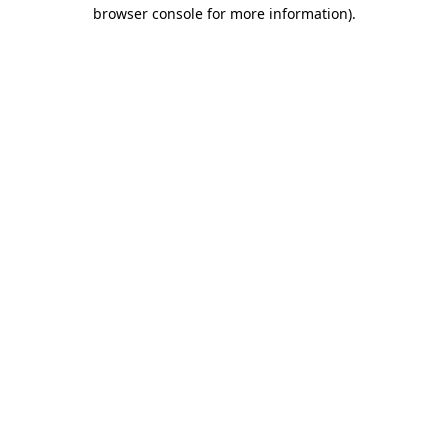
browser console for more information).