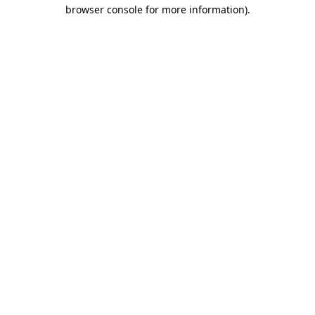
browser console for more information).