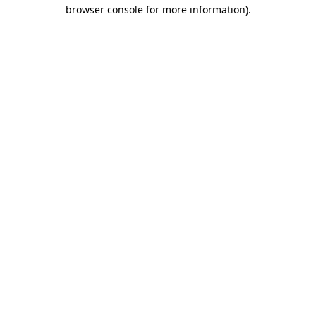
browser console for more information).