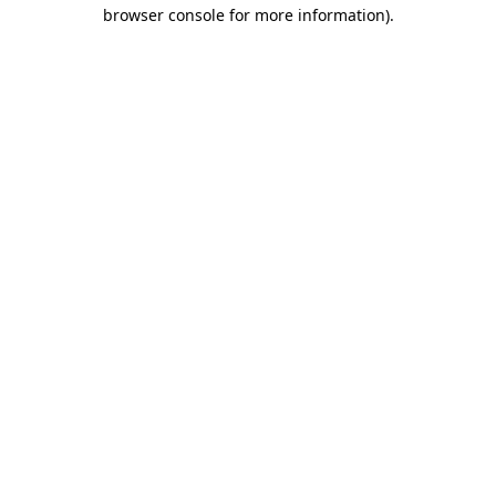
browser console for more information).