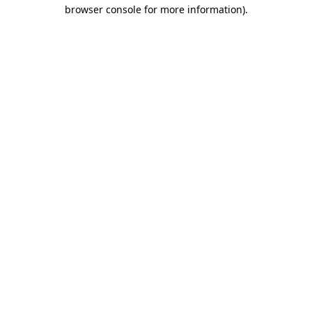
browser console for more information).