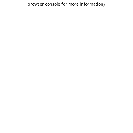
browser console for more information).