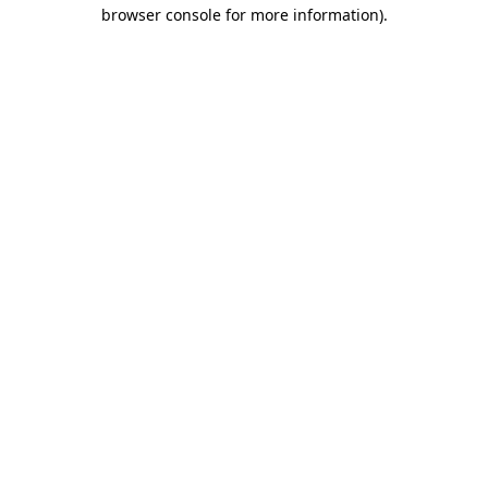
browser console for more information).