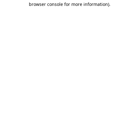
browser console for more information).