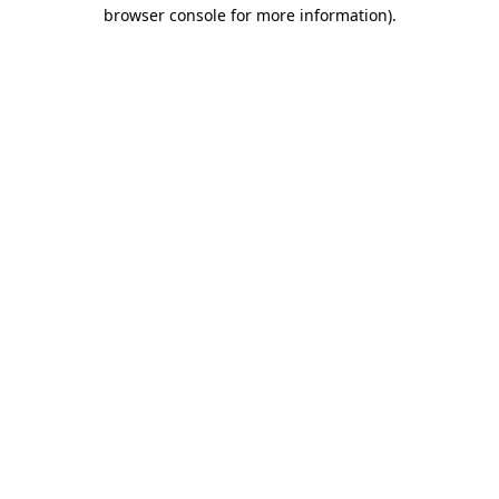
browser console for more information).