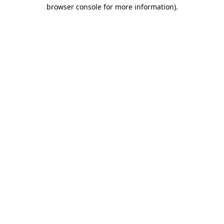
browser console for more information).