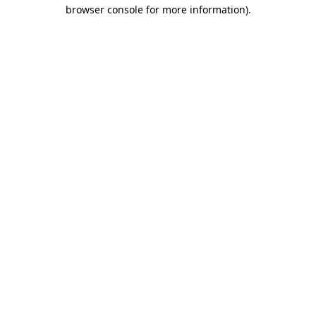
browser console for more information).