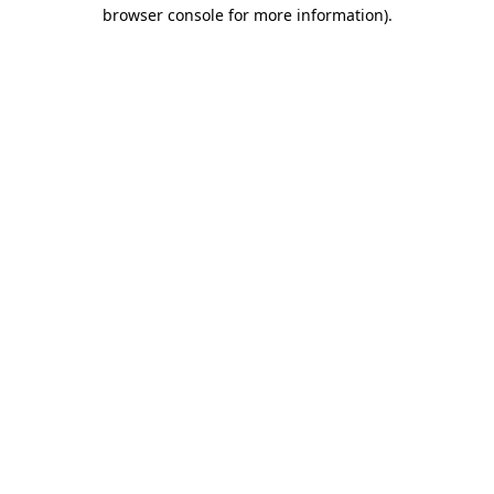
browser console for more information).