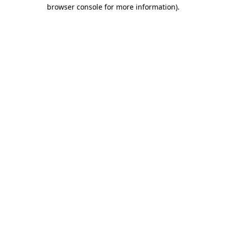
browser console for more information).