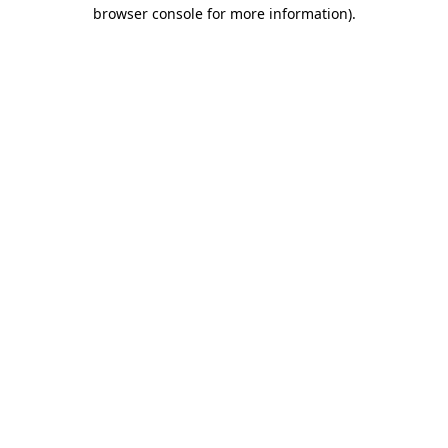
browser console for more information).