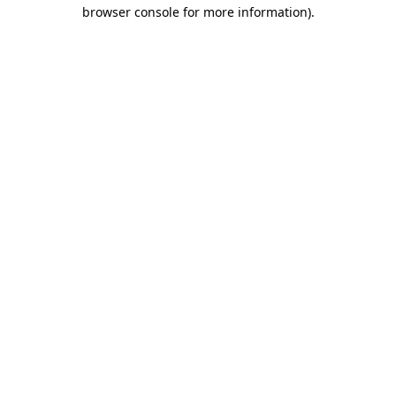
browser console for more information).