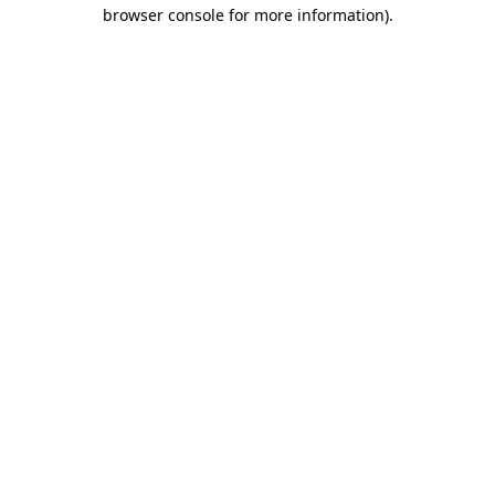
browser console for more information).