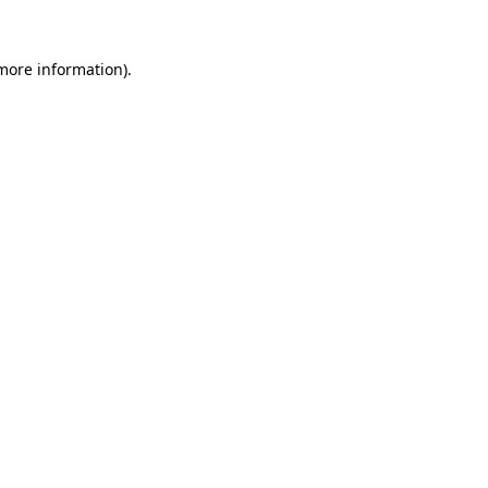
 more information).