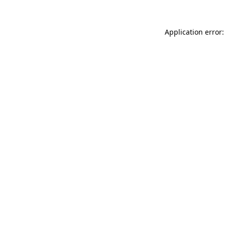
Application error: