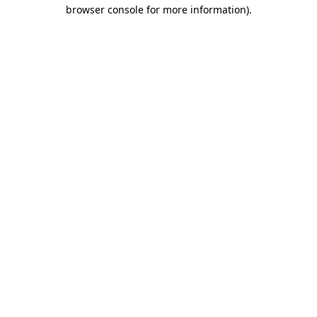
browser console for more information).