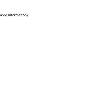
 more information).