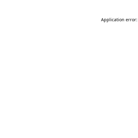
Application error: