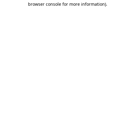
browser console for more information).