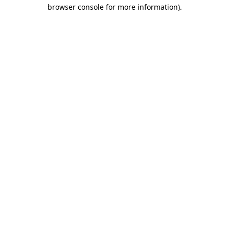
browser console for more information).