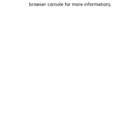
browser console for more information).