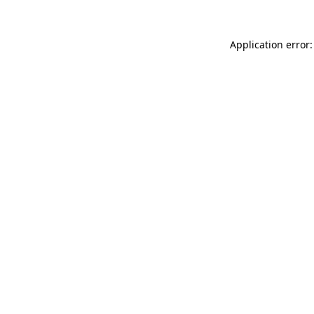
Application error: