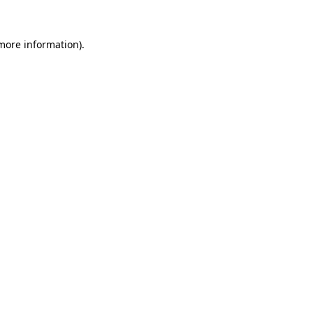
 more information).