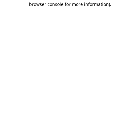
browser console for more information).