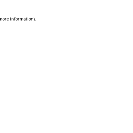
 more information).