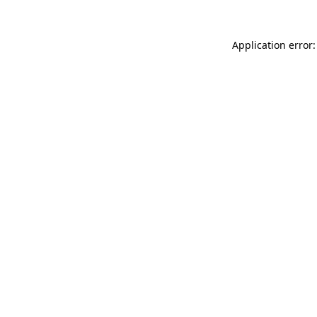
Application error: