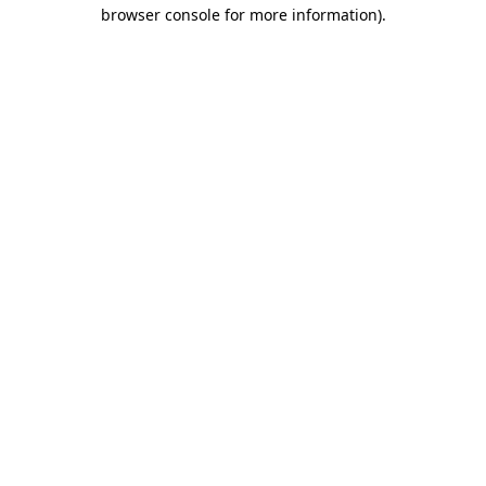
browser console for more information).