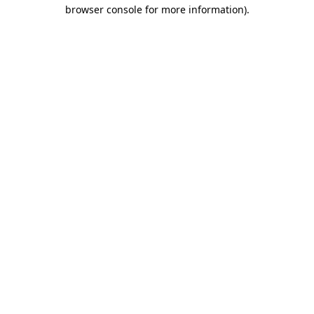
browser console for more information).