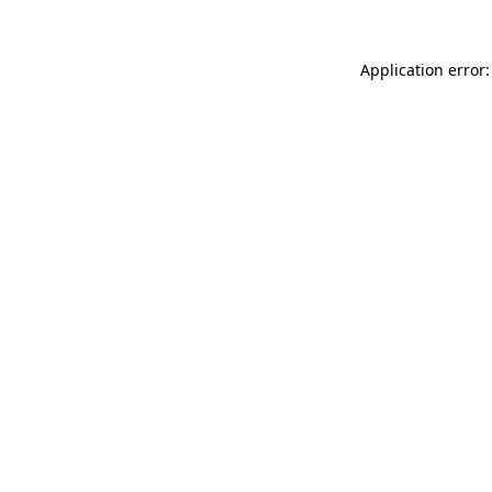
Application error: