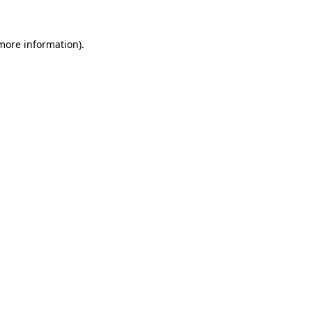
 more information).