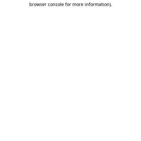
browser console for more information).