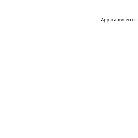
Application error: