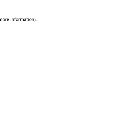
 more information).