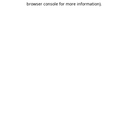
browser console for more information).