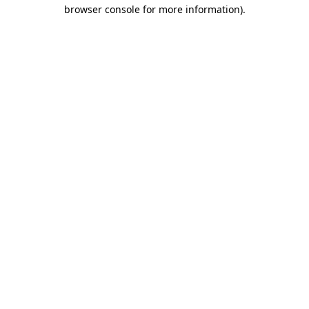
browser console for more information).