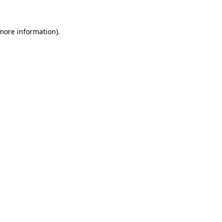
 more information).