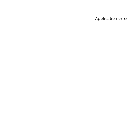
Application error: