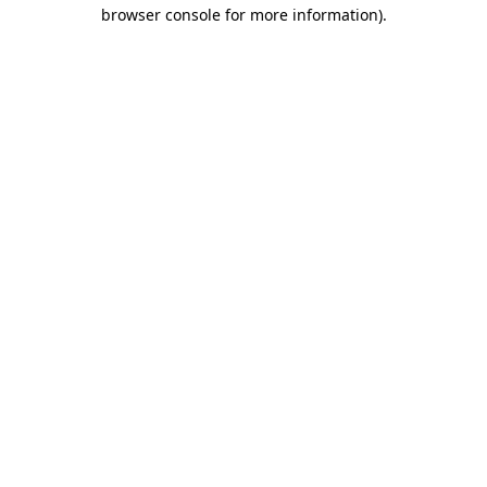
browser console for more information).