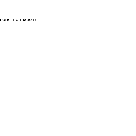
 more information).