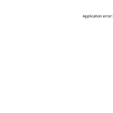
Application error: