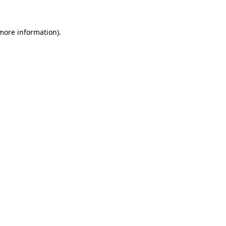
 more information).