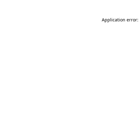
Application error: