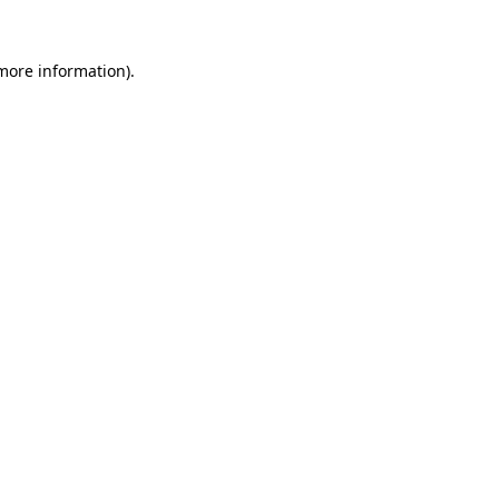
 more information).