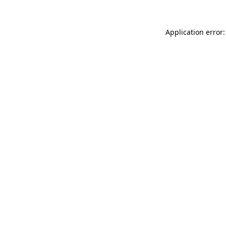
Application error: