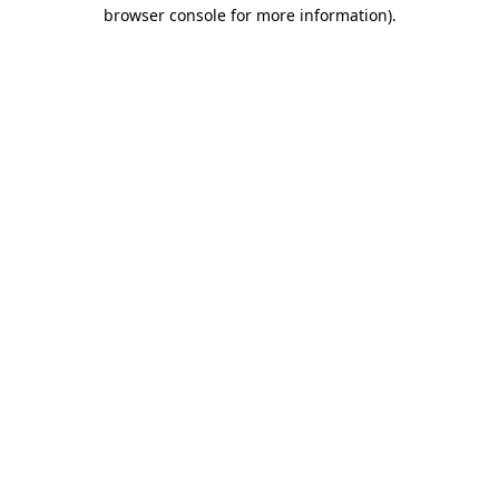
browser console for more information).