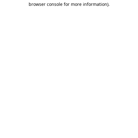
browser console for more information).