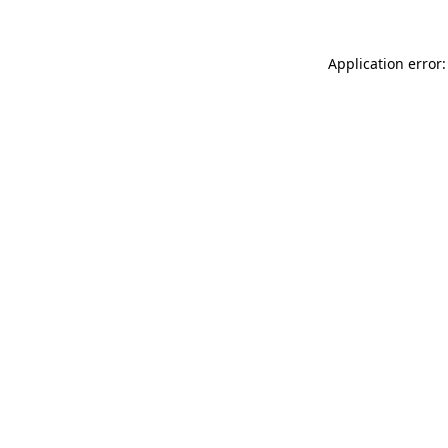
Application error: