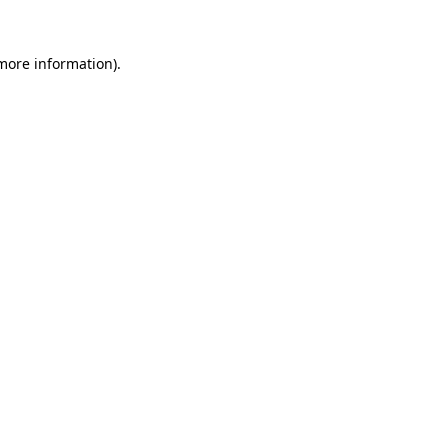
 more information).