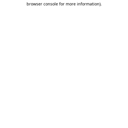
browser console for more information).