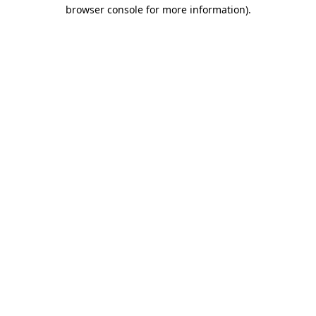
browser console for more information).