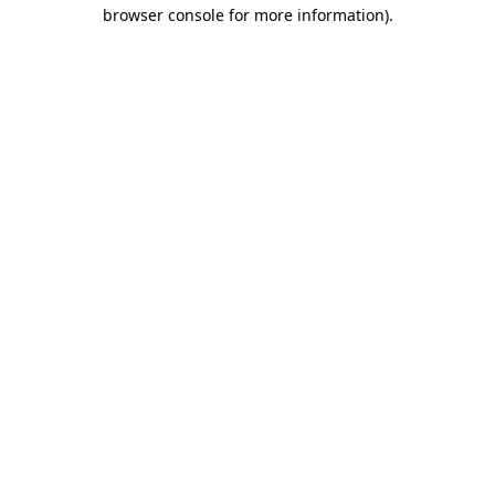
browser console for more information).