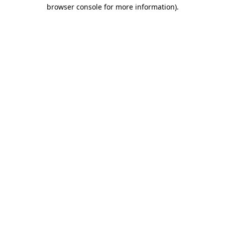
browser console for more information).